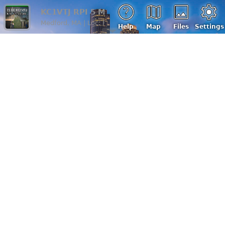
KC1VTJ RPI 5 Miles H
Medford, MA | Loc: FN42kk, ASL: 4 m
Help
Map
Files
Settings